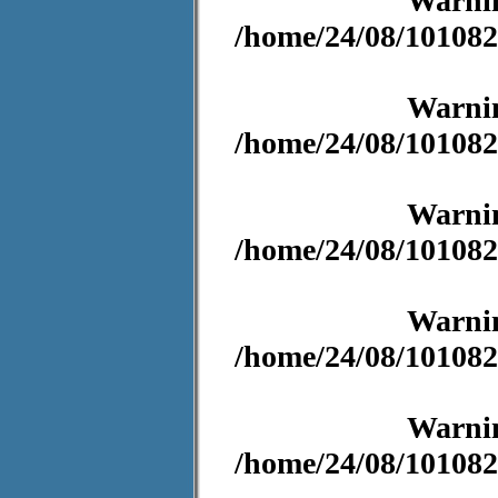
Warni
/home/24/08/101082
Warni
/home/24/08/101082
Warni
/home/24/08/101082
Warni
/home/24/08/101082
Warni
/home/24/08/101082