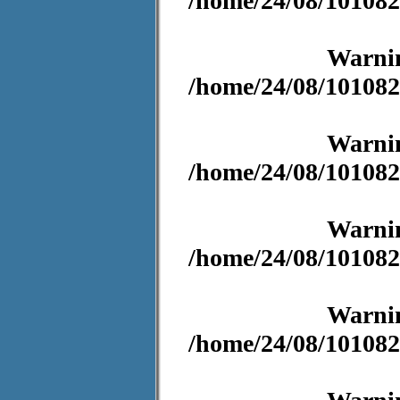
/home/24/08/101082
Warni
/home/24/08/101082
Warni
/home/24/08/101082
Warni
/home/24/08/101082
Warni
/home/24/08/101082