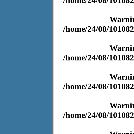
/home/24/08/101082
Warni
/home/24/08/101082
Warni
/home/24/08/101082
Warni
/home/24/08/101082
Warni
/home/24/08/101082