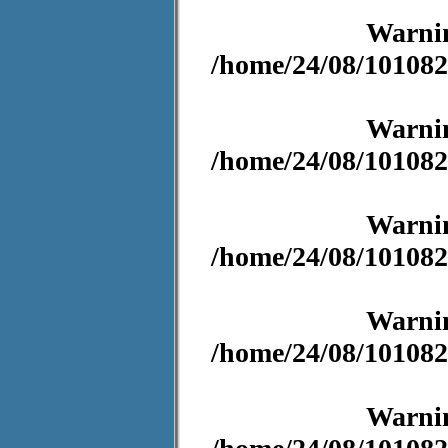
Warni
/home/24/08/101082
Warni
/home/24/08/101082
Warni
/home/24/08/101082
Warni
/home/24/08/101082
Warni