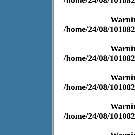
/home/24/08/101082
Warni
/home/24/08/101082
Warni
/home/24/08/101082
Warni
/home/24/08/101082
Warni
/home/24/08/101082