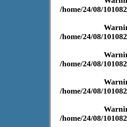
Warni
/home/24/08/101082
Warni
/home/24/08/101082
Warni
/home/24/08/101082
Warni
/home/24/08/101082
Warni
/home/24/08/101082