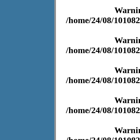
Warni
/home/24/08/101082
Warni
/home/24/08/101082
Warni
/home/24/08/101082
Warni
/home/24/08/101082
Warni