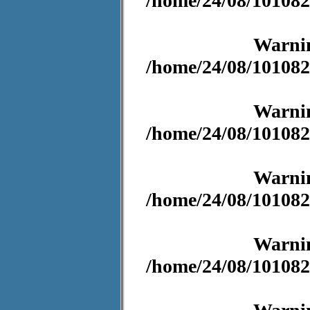
/home/24/08/101082
Warni
/home/24/08/101082
Warni
/home/24/08/101082
Warni
/home/24/08/101082
Warni
/home/24/08/101082