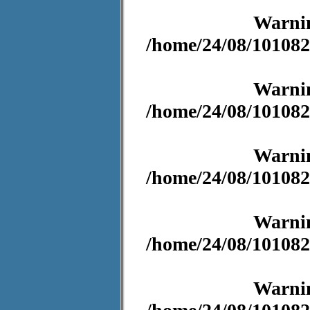
Warni
/home/24/08/101082
Warni
/home/24/08/101082
Warni
/home/24/08/101082
Warni
/home/24/08/101082
Warni