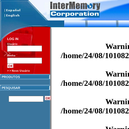
LOG IN
Warni
Usuário
/home/24/08/101082
Senha
> > Novo Usuário
Warni
PRODUTOS
/home/24/08/101082
PESQUISAR
Warni
/home/24/08/101082