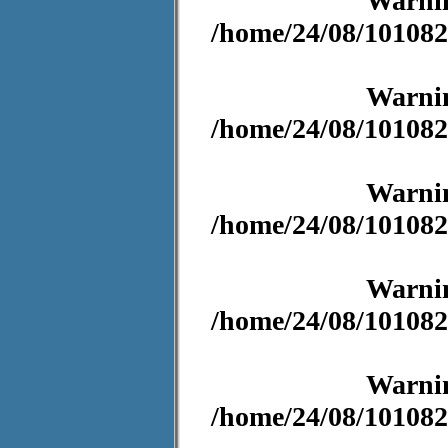
Warni
/home/24/08/101082
Warni
/home/24/08/101082
Warni
/home/24/08/101082
Warni
/home/24/08/101082
Warni
/home/24/08/101082