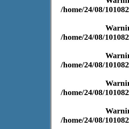
Warni
/home/24/08/101082
Warni
/home/24/08/101082
Warni
/home/24/08/101082
Warni
/home/24/08/101082
Warni
/home/24/08/101082