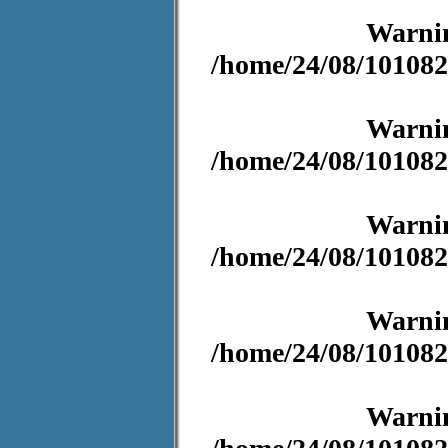
Warni
/home/24/08/101082
Warni
/home/24/08/101082
Warni
/home/24/08/101082
Warni
/home/24/08/101082
Warni