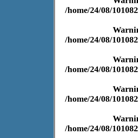
Warni
/home/24/08/101082
Warni
/home/24/08/101082
Warni
/home/24/08/101082
Warni
/home/24/08/101082
Warni
/home/24/08/101082