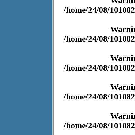
Warni
/home/24/08/101082
Warni
/home/24/08/101082
Warni
/home/24/08/101082
Warni
/home/24/08/101082
Warni
/home/24/08/101082