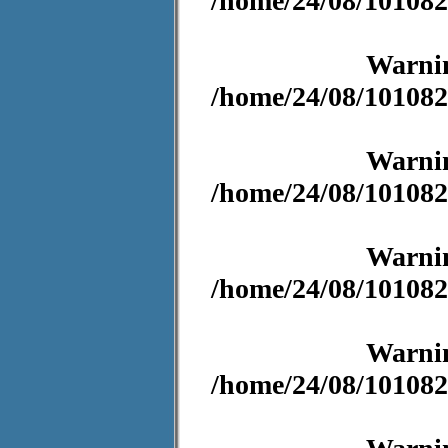
/home/24/08/101082
Warni
/home/24/08/101082
Warni
/home/24/08/101082
Warni
/home/24/08/101082
Warni
/home/24/08/101082