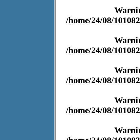
Warni
/home/24/08/101082
Warni
/home/24/08/101082
Warni
/home/24/08/101082
Warni
/home/24/08/101082
Warni