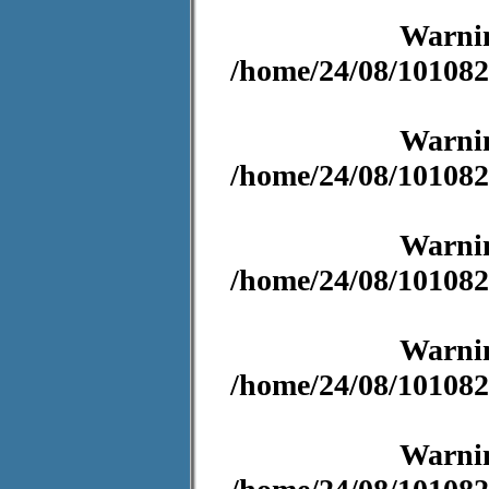
Warni
/home/24/08/101082
Warni
/home/24/08/101082
Warni
/home/24/08/101082
Warni
/home/24/08/101082
Warni