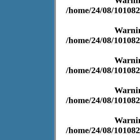
Warni
/home/24/08/101082
Warni
/home/24/08/101082
Warni
/home/24/08/101082
Warni
/home/24/08/101082
Warni
/home/24/08/101082