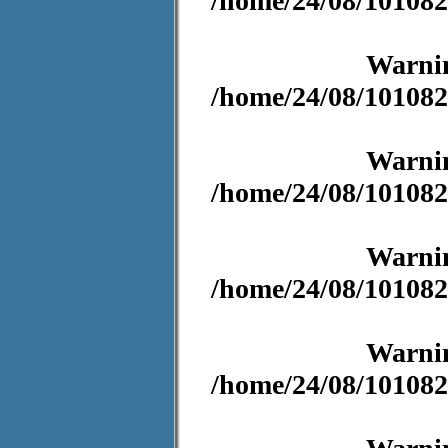
/home/24/08/101082
Warni
/home/24/08/101082
Warni
/home/24/08/101082
Warni
/home/24/08/101082
Warni
/home/24/08/101082