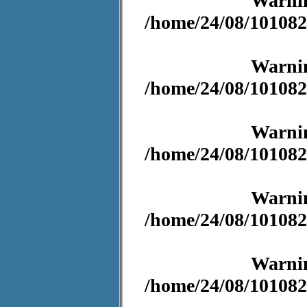
Warni
/home/24/08/101082
Warni
/home/24/08/101082
Warni
/home/24/08/101082
Warni
/home/24/08/101082
Warni
/home/24/08/101082