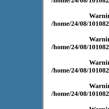
/home/24/08/101082
Warni
/home/24/08/101082
Warni
/home/24/08/101082
Warni
/home/24/08/101082
Warni
/home/24/08/101082