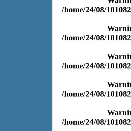
Warni
/home/24/08/101082
Warni
/home/24/08/101082
Warni
/home/24/08/101082
Warni
/home/24/08/101082
Warni
/home/24/08/101082