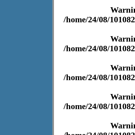
Warni
/home/24/08/101082
Warni
/home/24/08/101082
Warni
/home/24/08/101082
Warni
/home/24/08/101082
Warni