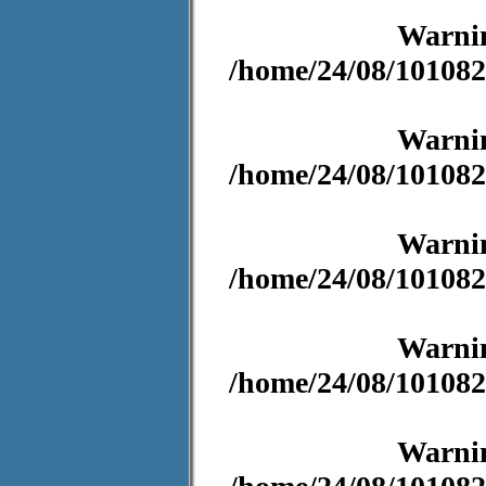
Warni
/home/24/08/101082
Warni
/home/24/08/101082
Warni
/home/24/08/101082
Warni
/home/24/08/101082
Warni