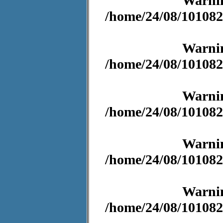
Warni
/home/24/08/101082
Warni
/home/24/08/101082
Warni
/home/24/08/101082
Warni
/home/24/08/101082
Warni
/home/24/08/101082