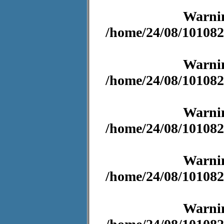
Warni
/home/24/08/101082
Warni
/home/24/08/101082
Warni
/home/24/08/101082
Warni
/home/24/08/101082
Warni