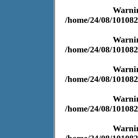
Warni
/home/24/08/101082
Warni
/home/24/08/101082
Warni
/home/24/08/101082
Warni
/home/24/08/101082
Warni