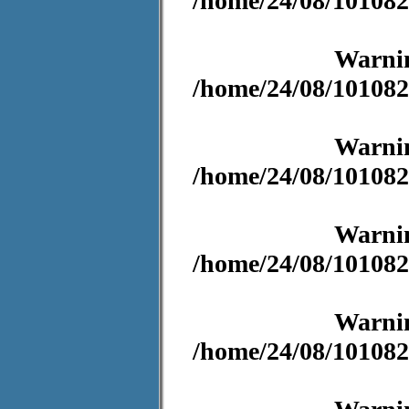
/home/24/08/101082
Warni
/home/24/08/101082
Warni
/home/24/08/101082
Warni
/home/24/08/101082
Warni
/home/24/08/101082