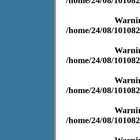
/home/24/08/101082
Warni
/home/24/08/101082
Warni
/home/24/08/101082
Warni
/home/24/08/101082
Warni
/home/24/08/101082