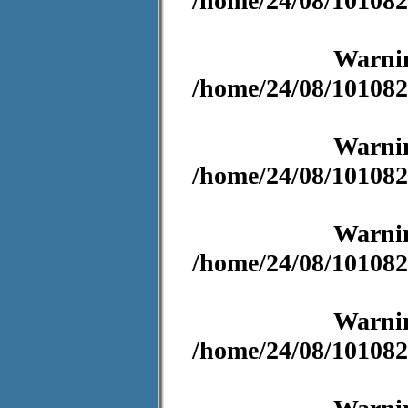
/home/24/08/101082
Warni
/home/24/08/101082
Warni
/home/24/08/101082
Warni
/home/24/08/101082
Warni
/home/24/08/101082