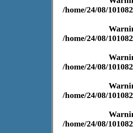
Warni
/home/24/08/101082
Warni
/home/24/08/101082
Warni
/home/24/08/101082
Warni
/home/24/08/101082
Warni
/home/24/08/101082