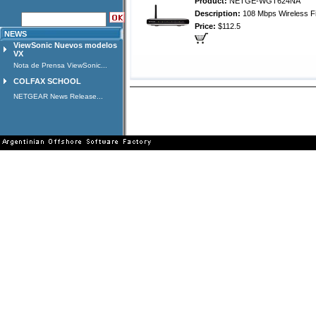
Product:
NETGE-WGT624NA
Description:
108 Mbps Wireless Fi
Price:
$112.5
NEWS
ViewSonic Nuevos modelos
VX
Nota de Prensa ViewSonic...
COLFAX SCHOOL
NETGEAR News Release...