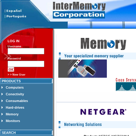
LOG IN
Username
Password
> > New User
PRODUCTS
Computers
Conectivity
Consumables
Hard-drives
Memory
Monitors
SEARCH