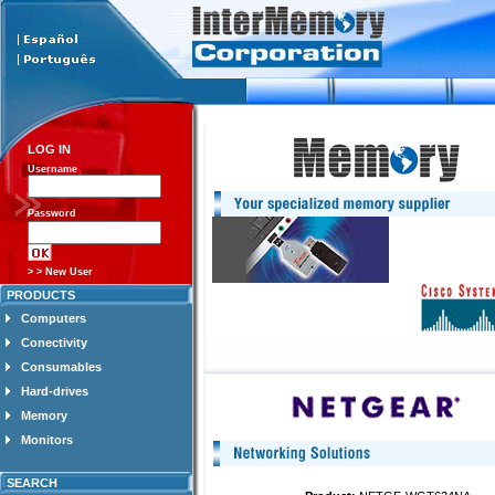
LOG IN
Username
Password
> > New User
PRODUCTS
Computers
Conectivity
Consumables
Hard-drives
Memory
Monitors
SEARCH