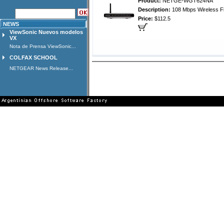
Product:
NETGE-WGT624NA
Description:
108 Mbps Wireless Fi
Price:
$112.5
NEWS
ViewSonic Nuevos modelos
VX
Nota de Prensa ViewSonic...
COLFAX SCHOOL
NETGEAR News Release...