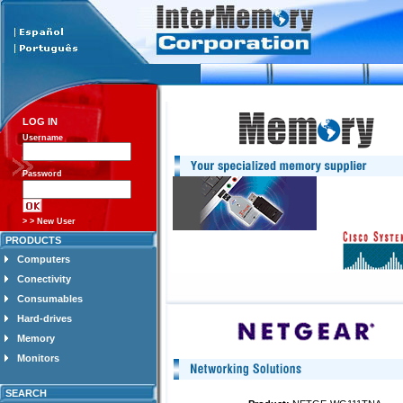
LOG IN
Username
Password
> > New User
PRODUCTS
Computers
Conectivity
Consumables
Hard-drives
Memory
Monitors
SEARCH