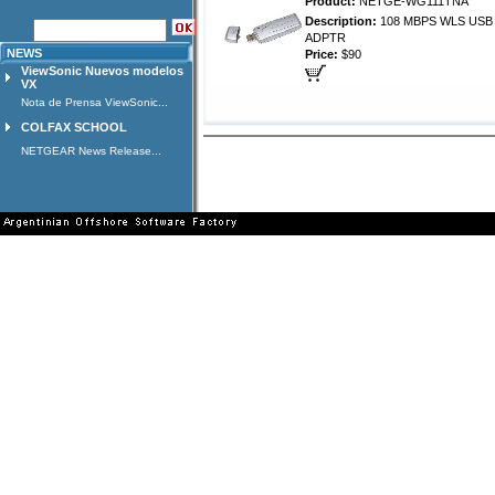
Product:
NETGE-WG111TNA
Description:
108 MBPS WLS USB 
ADPTR
NEWS
Price:
$90
ViewSonic Nuevos modelos
VX
Nota de Prensa ViewSonic...
COLFAX SCHOOL
NETGEAR News Release...