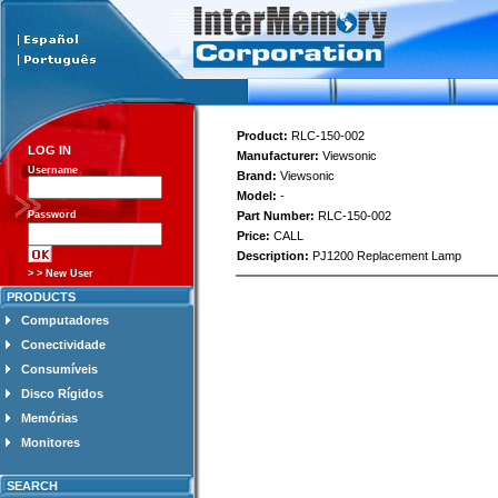
Product:
RLC-150-002
LOG IN
Manufacturer:
Viewsonic
Username
Brand:
Viewsonic
Model:
-
Password
Part Number:
RLC-150-002
Price:
CALL
Description:
PJ1200 Replacement Lamp
> > New User
PRODUCTS
Computadores
Conectividade
Consumíveis
Disco Rígidos
Memórias
Monitores
SEARCH