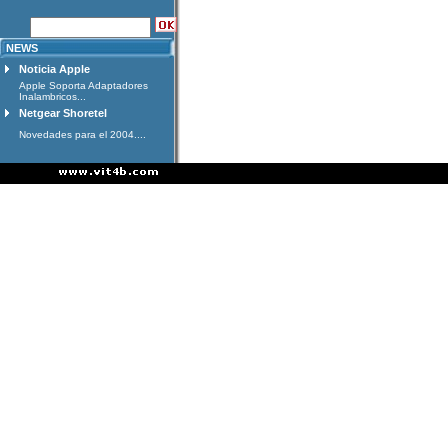
NEWS
Noticia Apple
Apple Soporta Adaptadores
Inalambricos...
Netgear Shoretel
Novedades para el 2004....